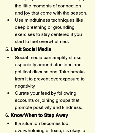
the little moments of connection 
and joy that come with the season.
Use mindfulness techniques like 
deep breathing or grounding 
exercises to stay centered if you 
start to feel overwhelmed.
5. 
Limit Social Media
Social media can amplify stress, 
especially around elections and 
political discussions. Take breaks 
from it to prevent overexposure to 
negativity.
Curate your feed by following 
accounts or joining groups that 
promote positivity and kindness.
6. 
Know When to Step Away
If a situation becomes too 
overwhelming or toxic, it's okay to 