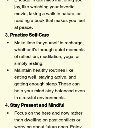
joy, like watching your favorite 
movie, taking a walk in nature, or 
reading a book that makes you feel 
at peace.
3. 
Practice Self-Care
Make time for yourself to recharge, 
whether it's through quiet moments 
of reflection, meditation, yoga, or 
simply resting.
Maintain healthy routines like 
eating well, staying active, and 
getting enough sleep. These can 
help your mind stay balanced even 
in stressful environments.
4. 
Stay Present and Mindful
Focus on the here and now rather 
than dwelling on past conflicts or 
worrying about future ones. Enjoy 