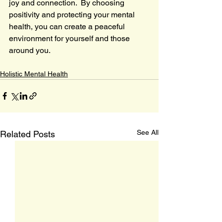
joy and connection.  By choosing 
positivity and protecting your mental 
health, you can create a peaceful 
environment for yourself and those 
around you.
Holistic Mental Health
See All
Related Posts