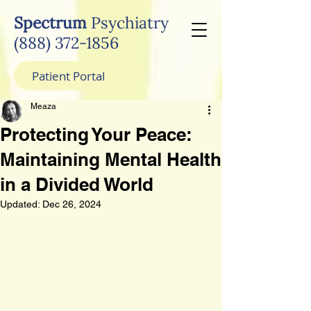
Spectrum
Psychiatry
(888) 372-1856
Patient Portal
Meaza
Protecting Your Peace:
Maintaining Mental Health
in a Divided World
Updated:
Dec 26, 2024