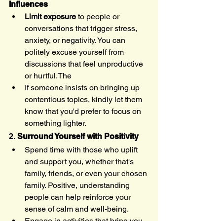
Influences
Limit exposure
 to people or 
conversations that trigger stress, 
anxiety, or negativity. You can 
politely excuse yourself from 
discussions that feel unproductive 
or hurtful.The 
If someone insists on bringing up 
contentious topics, kindly let them 
know that you'd prefer to focus on 
something lighter.
2. 
Surround Yourself with Positivity
Spend time with those who uplift 
and support you, whether that's 
family, friends, or even your chosen 
family. Positive, understanding 
people can help reinforce your 
sense of calm and well-being.
Engage in activities that bring you 