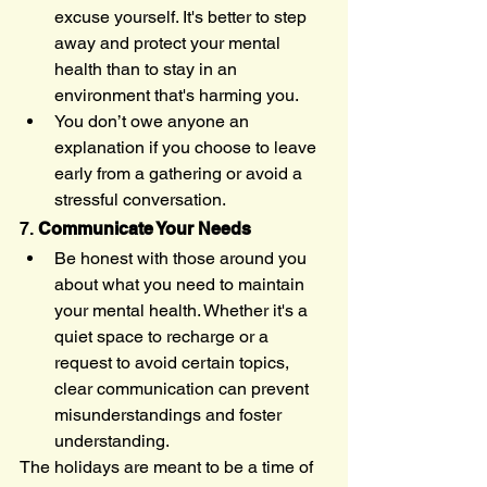
excuse yourself. It's better to step 
away and protect your mental 
health than to stay in an 
environment that's harming you.
You don’t owe anyone an 
explanation if you choose to leave 
early from a gathering or avoid a 
stressful conversation.
7. 
Communicate Your Needs
Be honest with those around you 
about what you need to maintain 
your mental health. Whether it's a 
quiet space to recharge or a 
request to avoid certain topics, 
clear communication can prevent 
misunderstandings and foster 
understanding.
The holidays are meant to be a time of 