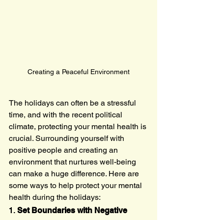
Creating a Peaceful Environment
The holidays can often be a stressful 
time, and with the recent political 
climate, protecting your mental health is 
crucial. Surrounding yourself with 
positive people and creating an 
environment that nurtures well-being 
can make a huge difference. Here are 
some ways to help protect your mental 
health during the holidays:
1. 
Set Boundaries with Negative 