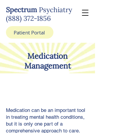
Spectrum
Psychiatry
(888) 372-1856
Patient Portal
Medication
Management
Medication can be an important tool
in treating mental health conditions,
but it is only one part of a
comprehensive approach to care.