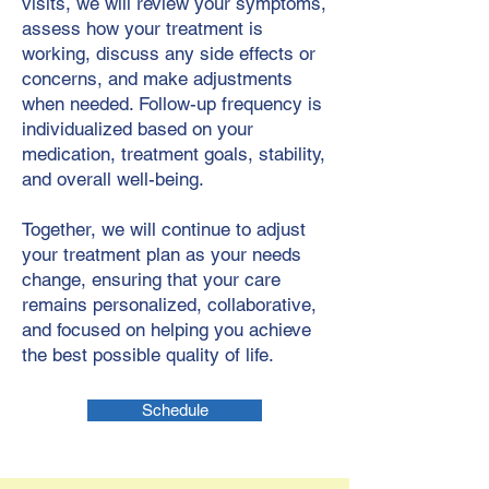
visits, we will review your symptoms,
assess how your treatment is
working, discuss any side effects or
concerns, and make adjustments
when needed. Follow-up frequency is
individualized based on your
medication, treatment goals, stability,
and overall well-being.
Together, we will continue to adjust
your treatment plan as your needs
change, ensuring that your care
remains personalized, collaborative,
and focused on helping you achieve
the best possible quality of life.
Schedule