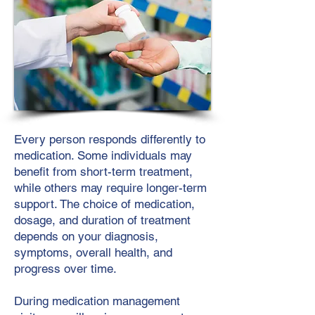
Every person responds differently to
medication. Some individuals may
benefit from short-term treatment,
while others may require longer-term
support. The choice of medication,
dosage, and duration of treatment
depends on your diagnosis,
symptoms, overall health, and
progress over time.
During medication management