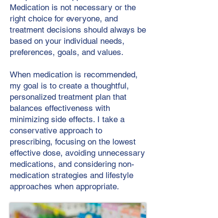
Medication is not necessary or the
right choice for everyone, and
treatment decisions should always be
based on your individual needs,
preferences, goals, and values.
When medication is recommended,
my goal is to create a thoughtful,
personalized treatment plan that
balances effectiveness with
minimizing side effects. I take a
conservative approach to
prescribing, focusing on the lowest
effective dose, avoiding unnecessary
medications, and considering non-
medication strategies and lifestyle
approaches when appropriate.