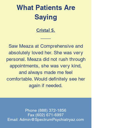
What Patients Are
Saying
Cristal S.
Saw Meaza at Comprehensive and
absolutely loved her. She was very
personal. Meaza did not rush through
appointments, she was very kind,
and always made me feel
comfortable. Would definitely see her
again if needed.
Phone
(888) 372-1856
Fax
(602) 671-6997
Email:
Admin@SpectrumPsychiatryaz.com