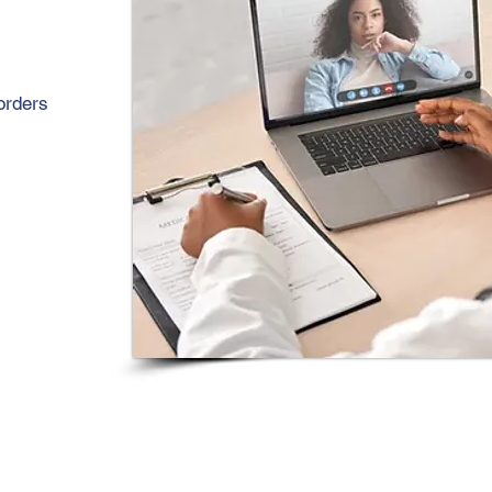
orders