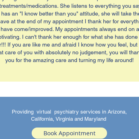
reatments/medications. She listens to everything you sa
has an "I know better than you" attitude, she will take t
leave at the end of my appointment I thank her for every
 have come/improved. My appointments always end on a p
vating. I can't thank her enough for what she has done fo
!! If you are like me and afraid I know how you feel, but
t care of you with absolutely no judgement, you will than
you for the amazing care and turning my life around!
Providing virtual psychiatry services in Arizona,
California, Virginia and Maryland
Book Appointment