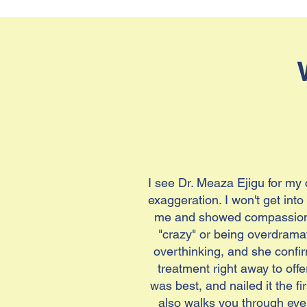
I see Dr. Meaza Ejigu for my
exaggeration. I won't get int
me and showed compassion a
"crazy" or being overdramat
overthinking, and she confir
treatment right away to offe
was best, and nailed it the fi
also walks you through ever