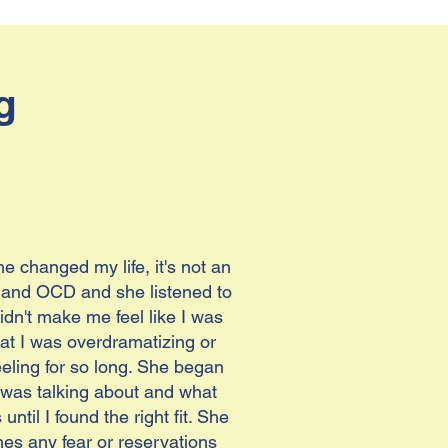
g
 changed my life, it's not an
ty and OCD and she listened to
n't make me feel like I was
hat I was overdramatizing or
eling for so long. She began
he was talking about and what
ntil I found the right fit. She
hes any fear or reservations