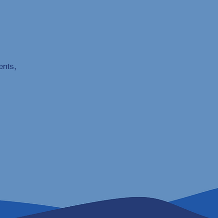
ents,