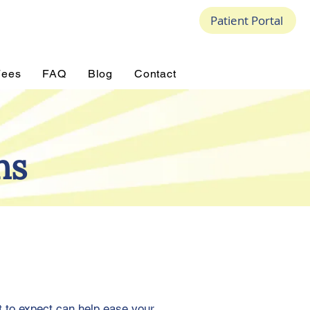
Patient Portal
Fees
FAQ
Blog
Contact
ns
t to expect can help ease your