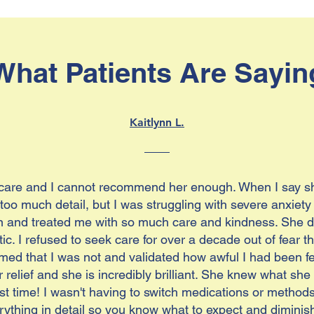
What Patients Are Sayin
Kaitlynn L.
 care and I cannot recommend her enough. When I say she
o too much detail, but I was struggling with severe anxie
nd treated me with so much care and kindness. She did
ic. I refused to seek care for over a decade out of fear t
med that I was not and validated how awful I had been fe
r relief and she is incredibly brilliant. She knew what s
rst time! I wasn't having to switch medications or methods u
ything in detail so you know what to expect and diminis