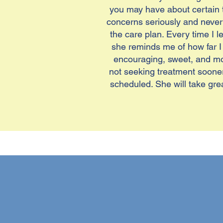
you may have about certain t
concerns seriously and never 
the care plan. Every time I 
she reminds me of how far I
encouraging, sweet, and moti
not seeking treatment sooner!
scheduled. She will take grea