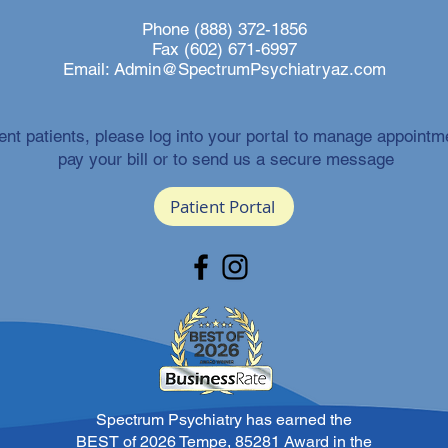
Phone (888) 372-1856
Fax (602) 671-6997
Email:
Admin@SpectrumPsychiatryaz.com
ent patients, please log into your portal to manage appointm
pay your bill or to send us a secure message
Patient Portal
Spectrum Psychiatry has earned the
BEST of 2026 Tempe, 85281 Award in the