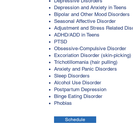
Depressive Disorders
Depression and Anxiety in Teens
Bipolar and Other Mood Disorders
Seasonal Affective Disorder
Adjustment and Stress Related Dis
ADHD/ADD in Teens
PTSD
Obsessive-Compulsive Disorder
Excoriation Disorder (skin-picking)
Trichotillomania (hair pulling)
Anxiety and Panic Disorders
Sleep Disorders
Alcohol Use Disorder
Postpartum Depression
Binge Eating Disorder
Phobias
Schedule