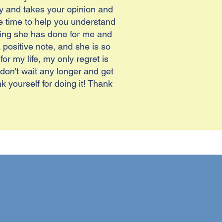
y and takes your opinion and
he time to help you understand
thing she has done for me and
ositive note, and she is so
r my life, my only regret is
 don't wait any longer and get
k yourself for doing it! Thank