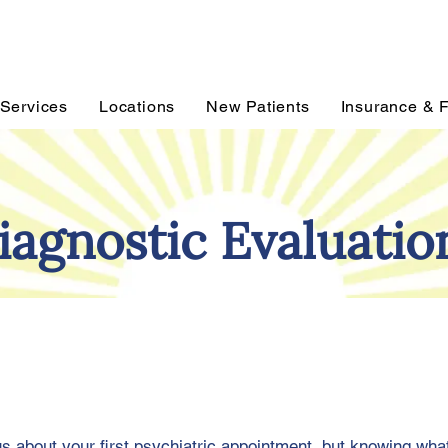
Services
Locations
New Patients
Insurance & 
iagnostic Evaluatio
ous about your first psychiatric appointment, but knowing wha