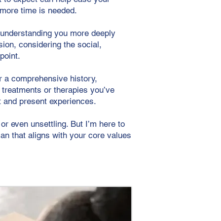
f more time is needed.
n understanding you more deeply
ion, considering the social,
point.
er a comprehensive history,
s treatments or therapies you’ve
st and present experiences.
or even unsettling. But I’m here to
lan that aligns with your core values