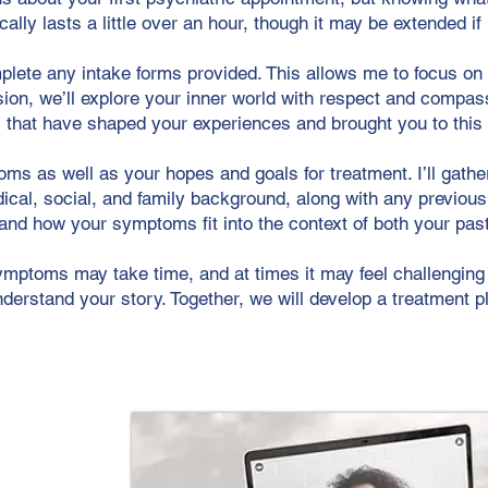
ically lasts a little over an hour, though it may be extended i
plete any intake forms provided. This allows me to focus o
sion, we’ll explore your inner world with respect and compass
 that have shaped your experiences and brought you to this 
ms as well as your hopes and goals for treatment. I’ll gath
dical, social, and family background, along with any previou
stand how your symptoms fit into the context of both your pa
ymptoms may take time, and at times it may feel challenging 
derstand your story. Together, we will develop a treatment p