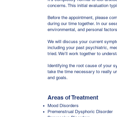
concerns. This initial evaluation typ
Before the appointment, please com
during our time together. In our ses
environmental, and personal factors
We will discuss your current sympto
including your past psychiatric, me
tried. We’ll work together to under
Identifying the root cause of your s
take the time necessary to really un
and goals.
Areas of Treatment
Mood Disorders
Premenstrual Dysphoric Disorder