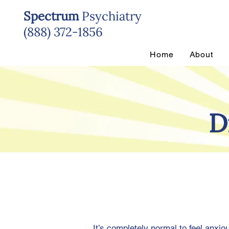
Spectrum
Psychiatry
(888) 372-1856
Home
About
D
It’s completely normal to feel anxi