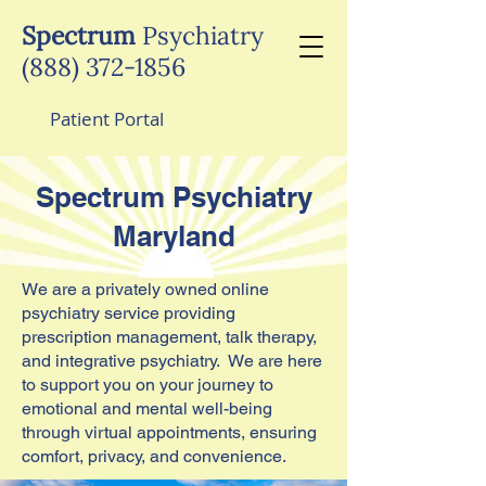
Spectrum
Psychiatry
(888) 372-1856
Patient Portal
Spectrum Psychiatry
Maryland
We are a privately owned online
psychiatry service providing
prescription management, talk therapy,
and integrative psychiatry. We are here
to support you on your journey to
emotional and mental well-being
through virtual appointments, ensuring
comfort, privacy, and convenience.