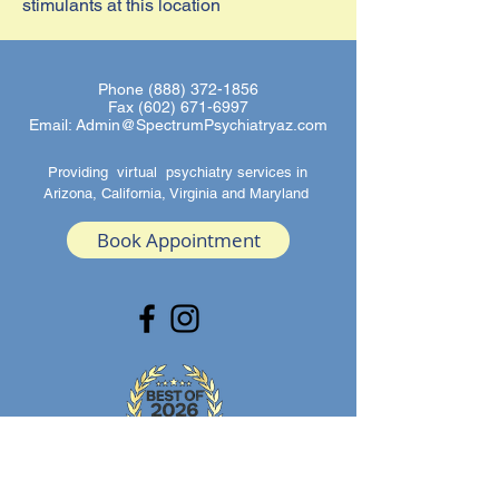
stimulants at this location
Phone
(888) 372-1856
Fax
(602) 671-6997
Email:
Admin@SpectrumPsychiatryaz.com
Providing virtual psychiatry services in
Arizona, California, Virginia and Maryland
Book Appointment
Spectrum Psychiatry has earned the