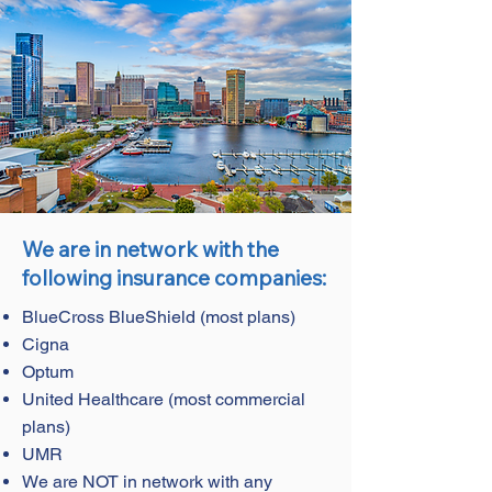
We are in network with the
following insurance companies:
BlueCross BlueShield (most plans)
Cigna
Optum
United Healthcare (most commercial
plans)
UMR
We are NOT in network with any