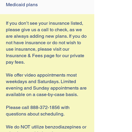
Medicaid plans
If you don’t see your insurance listed,
please give us a call to check, as we
are always adding new plans. If you do
not have insurance or do not wish to
use insurance, please visit our
Insurance & Fees page for our private
pay fees.
We offer video appointments most
weekdays and Saturdays. Limited
evening and Sunday appointments are
available on a case-by-case basis.
Please call
888-372-1856
with
questions about scheduling.
We do NOT utilize benzodiazepines or