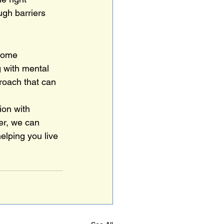
ugh barriers 
rcome 
g with mental 
proach that can 
ion with 
er, we can 
elping you live 