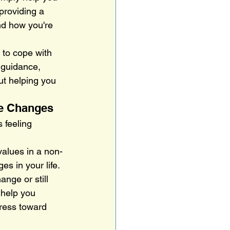
providing a 
nd how you're 
 to cope with 
 guidance, 
ut helping you 
ve Changes
 feeling 
values in a non-
es in your life.
nge or still 
 help you 
ress toward 