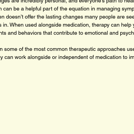
ges are incredibly personal, and everyone’s path to heal
 can be a helpful part of the equation in managing sym
en doesn’t offer the lasting changes many people are see
 in. When used alongside medication, therapy can help 
hts and behaviors that contribute to emotional and psych
xplain some of the most common therapeutic approaches us
y can work alongside or independent of medication to i