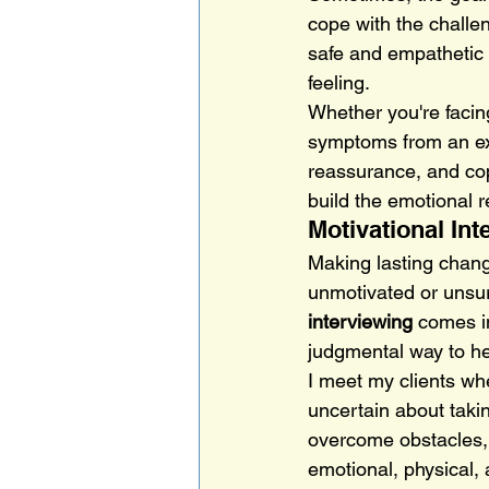
cope with the challen
safe and empathetic s
feeling.
Whether you're facing
symptoms from an exi
reassurance, and copi
build the emotional 
Motivational In
Making lasting chang
unmotivated or unsure
interviewing
 comes i
judgmental way to hel
I meet my clients whe
uncertain about takin
overcome obstacles, 
emotional, physical,