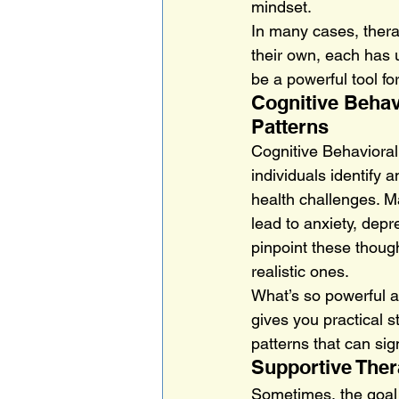
mindset.
In many cases, thera
their own, each has 
be a powerful tool f
Cognitive Behav
Patterns
Cognitive Behavioral
individuals identify 
health challenges. Ma
lead to anxiety, depr
pinpoint these though
realistic ones.
What’s so powerful ab
gives you practical s
patterns that can sign
Supportive Ther
Sometimes, the goal o