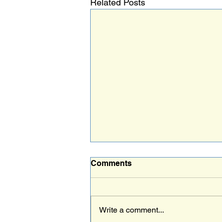
Related Posts
Comments
Write a comment...