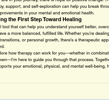
y, support, and self-exploration can help you break thro
mprovements in your mental and emotional health.
ing the First Step Toward Healing
l tool that can help you understand yourself better, ove
ve a more balanced, fulfilled life. Whether you’re dealin
e transitions, or personal growth, there’s a therapeutic ap
rd.
xplore how therapy can work for you—whether in combinat
 own—I’m here to guide you through that process. Togeth
pports your emotional, physical, and mental well-being, h