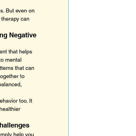
s. But even on 
 therapy can 
ng Negative 
nt that helps 
to mental 
terns that can 
together to 
balanced, 
havior too. It 
healthier 
Challenges
imply help you 