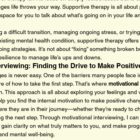
ges life throws your way. Supportive therapy is all about 
pace for you to talk about what’s going on in your life a
 a difficult transition, managing ongoing stress, or trying
sting mental health condition, supportive therapy offers
ng strategies. It’s not about “fixing” something broken b
resilience to manage life’s ups and downs.
terviewing: Finding the Drive to Make Positi
es is never easy. One of the barriers many people face is
 of how to take the first step. That’s where 
motivational 
n. This approach is all about exploring your feelings and 
p you find the internal motivation to make positive chang
re they are in their journey—whether they’re ready to cha
g the next step. Through motivational interviewing, I can
gain clarity on what truly matters to you, and make prog
 and mental well-being.