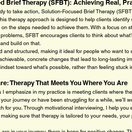
d Brief Therapy (SFBT): Achieving Real, Pra
dy to take action, Solution-Focused Brief Therapy (SFBT
This therapy approach is designed to help clients identify 
 on the steps needed to achieve them. With a focus on s
n problems, SFBT encourages clients to think about what’
 and build on that.
d and structured, making it ideal for people who want to
achievable, concrete changes that lead to long-lasting im
indset toward what’s possible, rather than feeling stuck i
re: Therapy That Meets You Where You Are
s I emphasize in my practice is meeting clients where th
 your journey or have been struggling for a while, we’ll w
ch for you. Through motivational interviewing, I help you 
 making sure that therapy is tailored to your needs, your
re in your journey, there is hope for positive change. Th