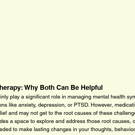
Therapy: Why Both Can Be Helpful
inly play a significant role in managing mental health 
ions like anxiety, depression, or PTSD. However, medicati
ief and may not get to the root causes of these challeng
ides a space to explore and address those root causes, of
eded to make lasting changes in your thoughts, behaviors