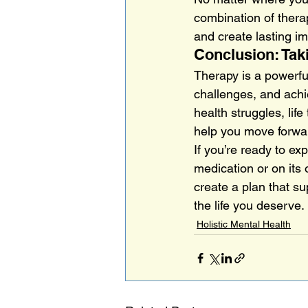
combination of therap
and create lasting i
Conclusion: Tak
Therapy is a powerfu
challenges, and achie
health struggles, lif
help you move forwa
If you’re ready to e
medication or on its
create a plan that su
the life you deserve.
Holistic Mental Health