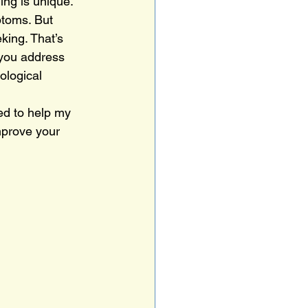
ing is unique. 
ptoms. But 
king. That’s 
you address 
ological 
ed to help my 
mprove your 