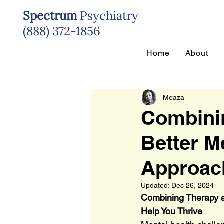
Spectrum
Psychiatry
(888) 372-1856
Home
About
Meaza
Combinin
Better M
Approach
Updated:
Dec 26, 2024
Combining Therapy a
Help You Thrive