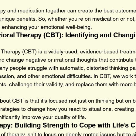
py and medication together can create the best outcome
unique benefits. So, whether you’re on medication or not,
or enhancing your emotional well-being.
ioral Therapy (CBT): Identifying and Changi
 Therapy (CBT) is a widely-used, evidence-based treatme
and change negative or irrational thoughts that contribute 
ny people struggle with automatic, distorted thinking pat
ession, and other emotional difficulties. In CBT, we work 
ts, challenge their validity, and replace them with more 
out CBT is that it’s focused not just on thinking but on be
trategies to change how you react to situations, creating 
ificantly improve your quality of life.
apy: Building Strength to Cope with Life’s 
f therapy isn’t to focus on deeply rooted issues but to s