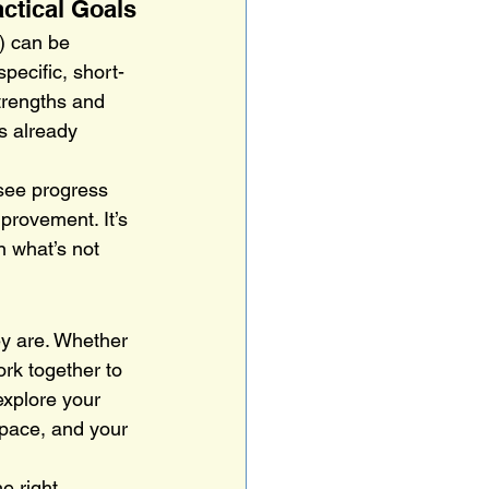
ctical Goals
) can be 
specific, short-
trengths and 
s already 
 see progress 
provement. It’s 
n what’s not 
ey are. Whether 
ork together to 
explore your 
 pace, and your 
e right 