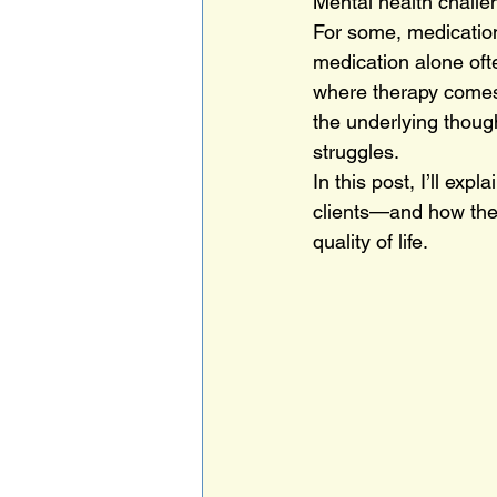
Mental health challen
For some, medication
medication alone oft
where therapy comes
the underlying thoug
struggles.
In this post, I’ll e
clients—and how the
quality of life.