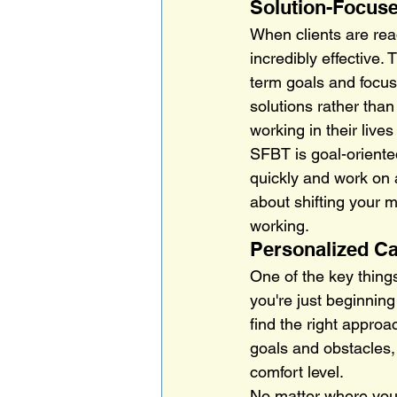
Solution-Focuse
When clients are rea
incredibly effective. 
term goals and focus
solutions rather tha
working in their lives
SFBT is goal-oriente
quickly and work on 
about shifting your m
working.
Personalized Ca
One of the key thing
you're just beginning
find the right approa
goals and obstacles,
comfort level.
No matter where you a