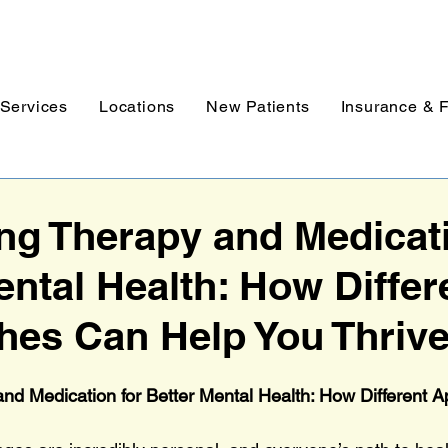
Services
Locations
New Patients
Insurance & 
g Therapy and Medicati
ental Health: How Differ
es Can Help You Thriv
nd Medication for Better Mental Health: How Different 