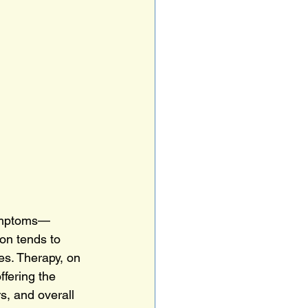
symptoms—
on tends to 
es. Therapy, on 
fering the 
, and overall 