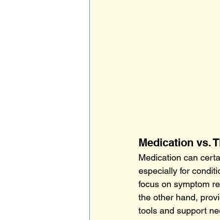
Medication vs. 
Medication can certa
especially for condit
focus on symptom rel
the other hand, prov
tools and support ne