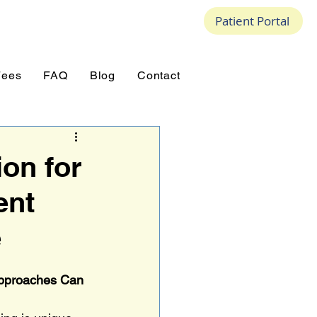
Patient Portal
Fees
FAQ
Blog
Contact
on for
ent
e
Approaches Can 