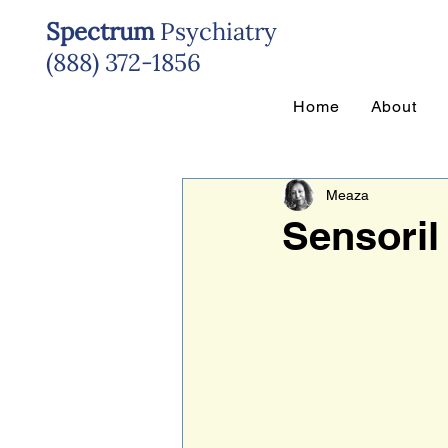
Spectrum
Psychiatry
(888) 372-1856
Home
About
Meaza
Sensoril