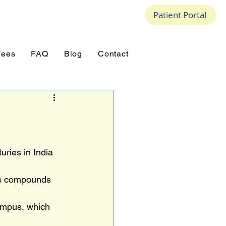
Patient Portal
Fees
FAQ
Blog
Contact
ries in India 
ns compounds 
ampus, which 