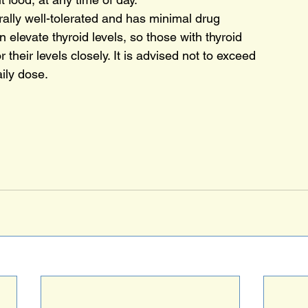
rally well-tolerated and has minimal drug
an elevate thyroid levels, so those with thyroid
 their levels closely. It is advised not to exceed
ily dose.