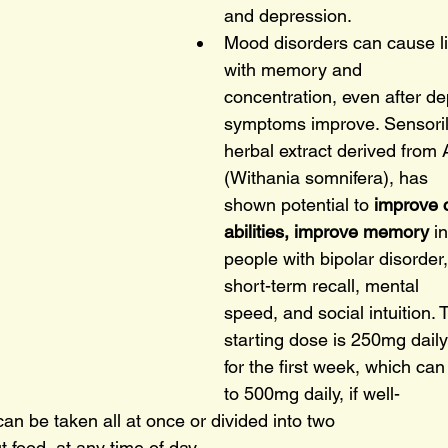
and depression.
Mood disorders can cause li
with memory and
concentration, even after de
symptoms improve. Sensoril
herbal extract derived fro
(Withania somnifera), has
shown potential to 
improve c
abilities, improve memory 
in
people with bipolar disorder
short-term recall, mental
speed, and social intuition. 
starting dose is 250mg daily
for the first week, which ca
to 500mg daily, if well-
can be taken all at once or divided into two
t food, at any time of day.