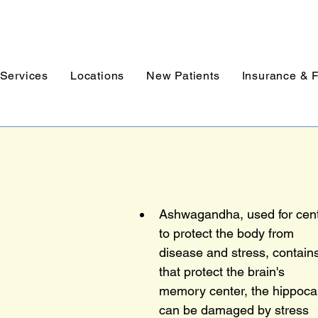
Services
Locations
New Patients
Insurance & 
Ashwagandha, used for centu
to protect the body from
disease and stress, contai
that protect the brain's
memory center, the hippoc
can be damaged by stress