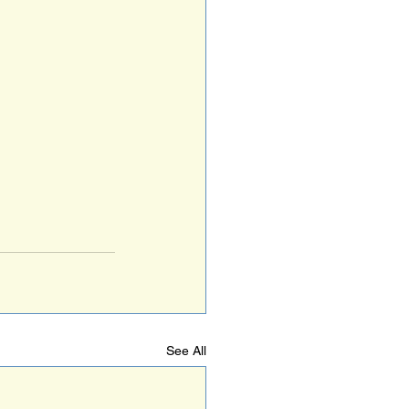
See All