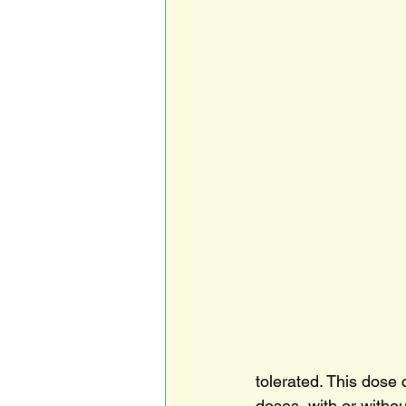
tolerated. This dose 
doses, with or withou