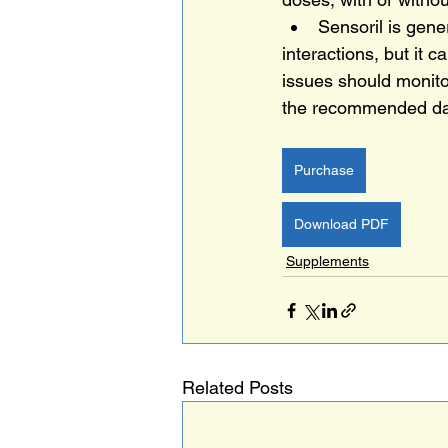
Sensoril is gene
interactions, but it c
issues should monitor
the recommended da
Purchase
Download PDF
Supplements
Related Posts