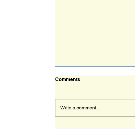
Comments
NAC
Write a comment...